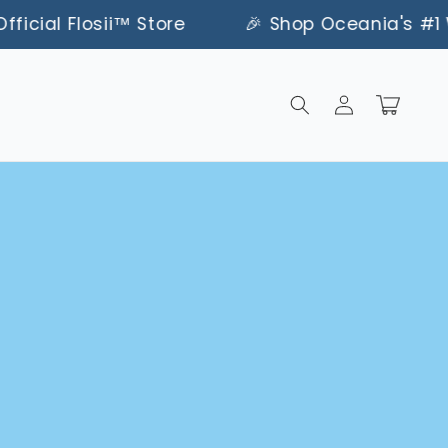
ial Flosii™ Store
🎉 Shop Oceania's #1 Water F
Log
Cart
in