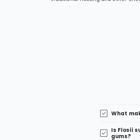
What make
Is Flosii 
gums?