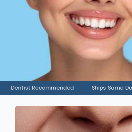
entist Recommended
Ships Same Day