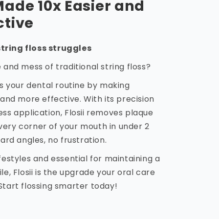
Made 10x Easier and
ctive
tring floss struggles
e and mess of traditional string floss?
zes your dental routine by making
 and more effective. With its precision
ess application, Flosii removes plaque
very corner of your mouth in under 2
d angles, no frustration.
ifestyles and essential for maintaining a
le, Flosii is the upgrade your oral care
Start flossing smarter today!