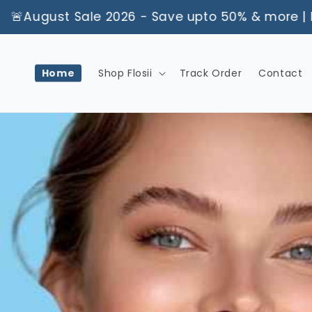
Skip to
ust Sale 2026 - Save upto 50% & more | Limited
content
Home
Shop Flosii
Track Order
Contact