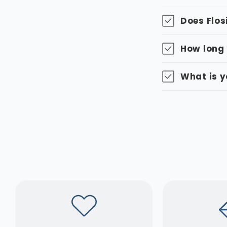
Does Flos
How long 
What is y