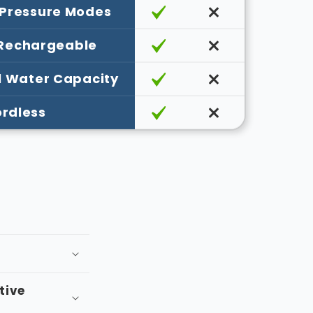
¡
 Pressure Modes
 Rechargeable
l Water Capacity
rdless
itive