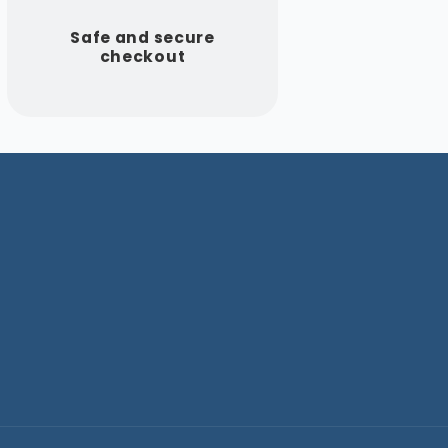
Safe and secure
checkout