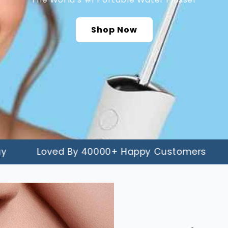
â
Shop Now
Loved By 40000+ Happy Customers
90-