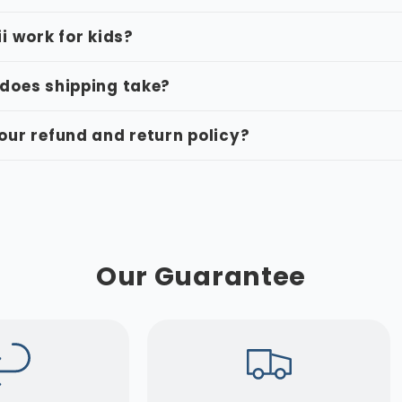
ii work for kids?
does shipping take?
our refund and return policy?
Our Guarantee