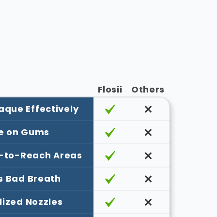
Flosii
Others
que Effectively
e on Gums
-to-Reach Areas
s Bad Breath
lized Nozzles