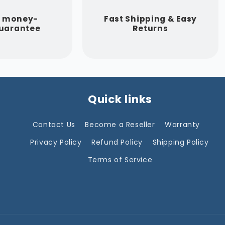
y money-
Fast Shipping & Easy
uarantee
Returns
Quick links
Contact Us
Become a Reseller
Warranty
Privacy Policy
Refund Policy
Shipping Policy
Terms of Service