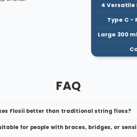
–
4 Versatile
Type C -
Large 300 m
Co
FAQ
s Flosii better than traditional string floss?
suitable for people with braces, bridges, or sens