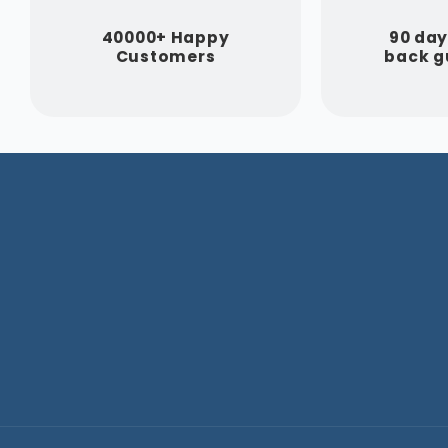
40000+ Happy
90 da
Customers
back g