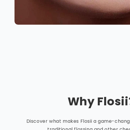
Why Flosii
Discover what makes Flosii a game-chan
traditional flossing and other ch