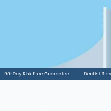
Day Risk Free Guarantee
Dentist Recomm