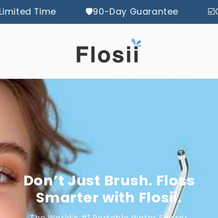
 Time
🛡️90-Day Guarantee
☑️󠀿󠀿󠀿Offic
Don’t Just Brush. Floss
Smarter with Flosii.
The World’s #1 Portable Water Flosser