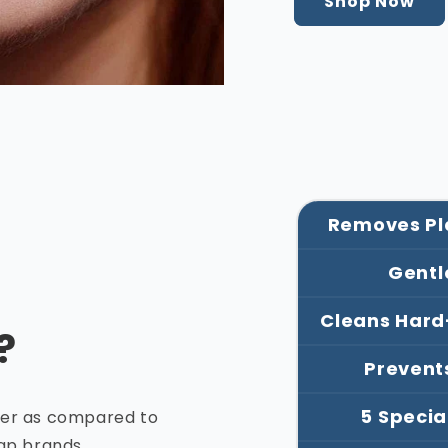
Shop Now
Removes Pla
Gentl
Cleans Hard
?
Prevent
5 Specia
ger as compared to
eap brands.