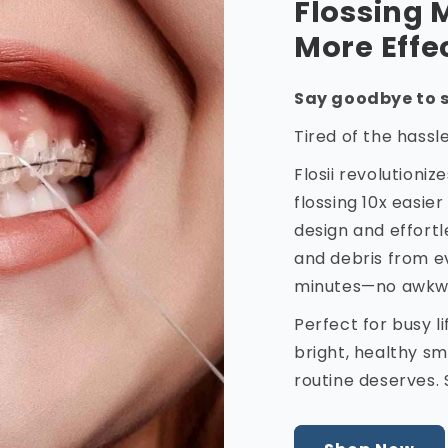
Flossing 
More Effe
Say goodbye to s
Tired of the hassl
Flosii revolutioni
flossing 10x easier
design and effortl
and debris from e
minutes—no awkwar
Perfect for busy l
bright, healthy smi
routine deserves. 